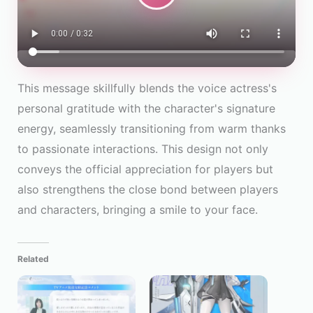
This message skillfully blends the voice actress's
personal gratitude with the character's signature
energy, seamlessly transitioning from warm thanks
to passionate interactions. This design not only
conveys the official appreciation for players but
also strengthens the close bond between players
and characters, bringing a smile to your face.
Related