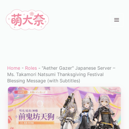
Skip
to
content
Home
-
Roles
-
"Aether Gazer" Japanese Server –
Ms. Takamori Natsumi Thanksgiving Festival
Blessing Message (with Subtitles)