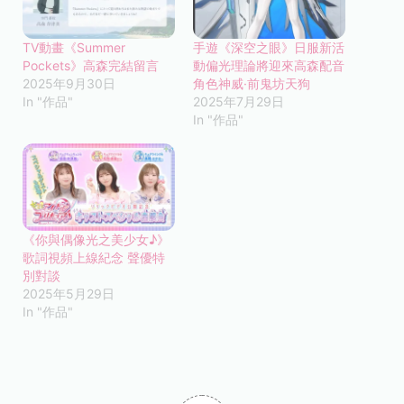
TV動畫《Summer
手遊《深空之眼》日服新活
Pockets》高森完結留言
動偏光理論將迎來高森配音
2025年9月30日
角色神威·前鬼坊天狗
In "作品"
2025年7月29日
In "作品"
《你與偶像光之美少女♪》
歌詞視頻上線紀念 聲優特
別對談
2025年5月29日
In "作品"