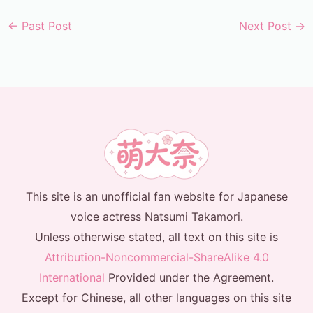
←
Past Post
Next Post
→
This site is an unofficial fan website for Japanese
voice actress Natsumi Takamori.
Unless otherwise stated, all text on this site is
Attribution-Noncommercial-ShareAlike 4.0
International
Provided under the Agreement.
Except for Chinese, all other languages on this site