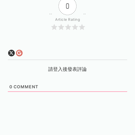
0
Article Rating
請登入後發表評論
0
COMMENT