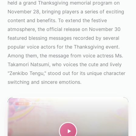
held a grand Thanksgiving memorial program on
November 28, bringing players a series of exciting
content and benefits. To extend the festive
atmosphere, the official release on November 30
featured blessing messages recorded by several
popular voice actors for the Thanksgiving event.
Among them, the message from voice actress Ms.
Takamori Natsumi, who voices the cute and lively
"Zenkibo Tengu," stood out for its unique character
switching and sincere emotions.