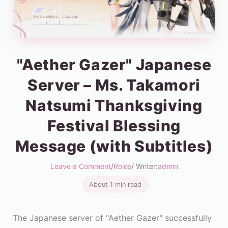
"Aether Gazer" Japanese
Server – Ms. Takamori
Natsumi Thanksgiving
Festival Blessing
Message (with Subtitles)
Leave a Comment
/
Roles
/ Writer:
admin
About 1 min read
The Japanese server of "Aether Gazer" successfully