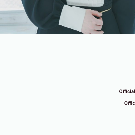
Offici
Offi