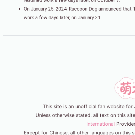
resumed work a few days later, on October 7.
On January 25, 2024, Raccoon Dog announced that Tak
work a few days later, on January 31.
This site is an unofficial fan website f
Unless otherwise stated, all text on this sit
International
Provide
Except for Chinese, all other languages on this s