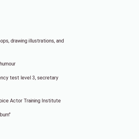
ps, drawing illustrations, and
f humour
ency test level 3, secretary
ce Actor Training Institute
lbum"