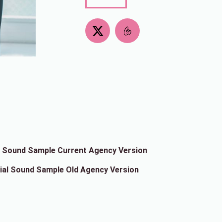
X
-
t
w
i
t
t
e
r
al Sound Sample Current Agency Version
cial Sound Sample Old Agency Version