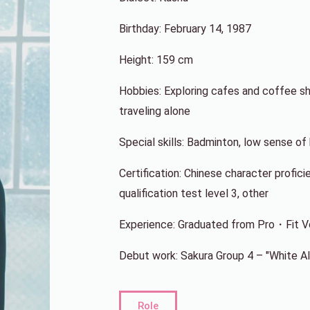
Birthday: February 14, 1987
Height: 159 cm
Hobbies: Exploring cafes and coffee sho
traveling alone
Special skills: Badminton, low sense o
Certification: Chinese character profici
qualification test level 3, other
Experience: Graduated from Pro・Fit Voi
Debut work: Sakura Group 4 – "White A
Role