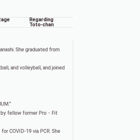
tage
Regarding
Toto-chan
manashi. She graduated from
ll, and volleyball, and joined
BUM.”
d by fellow former Pro・Fit
 for COVID-19 via PCR. She