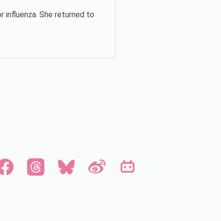
 influenza. She returned to