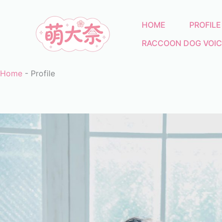
Skip
to
HOME
PROFILE
content
RACCOON DOG VOIC
Home
-
Profile