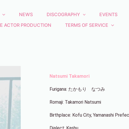
NEWS
DISCOGRAPHY
EVENTS
E ACTOR PRODUCTION
TERMS OF SERVICE
Natsumi Takamori
Furigana: たかもり なつみ
Romaji: Takamori Natsumi
Birthplace: Kofu City, Yamanashi Prefe
Dialect: Kashu