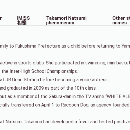
r
IM@S
Takamori Natsumi
Other s
相關
phenomenon
names
mily to Fukushima Prefecture as a child before returning to Ya
tive in sports clubs. She participated in swimming, mini basketba
n the Inter-High School Championships.
 at JR Ueno Station before becoming a voice actress.
nd graduated in 2009 as part of the 10th class.
debut as a member of the Sakura-dan in the TV anime “WHITE AL
icially transferred on April 1 to Raccoon Dog, an agency founde
t Natsumi Takamori had developed a fever and tested positive