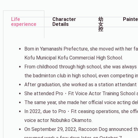
Life
Character
幼
Painte
experience
Details
女
控
Born in Yamanashi Prefecture, she moved with her fa
Kofu Municipal Kofu Commercial High School.
From childhood through high school, she was always ac
the badminton club in high school, even competing i
After graduation, she worked as a station attendant
She attended Pro・Fit Voice Actor Training School a
The same year, she made her official voice acting 
In 2022, due to Pro・Fit ceasing operations, she off
voice actor Nobuhiko Okamoto.
On September 29, 2022, Raccoon Dog announced tha