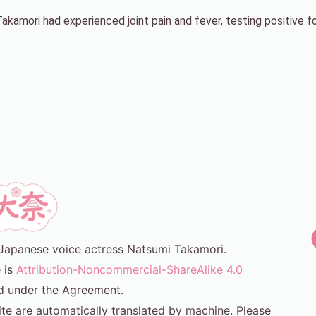
amori had experienced joint pain and fever, testing positive for
or Japanese voice actress Natsumi Takamori.
e is
Attribution-Noncommercial-ShareAlike 4.0
d under the Agreement.
ite are automatically translated by machine. Please