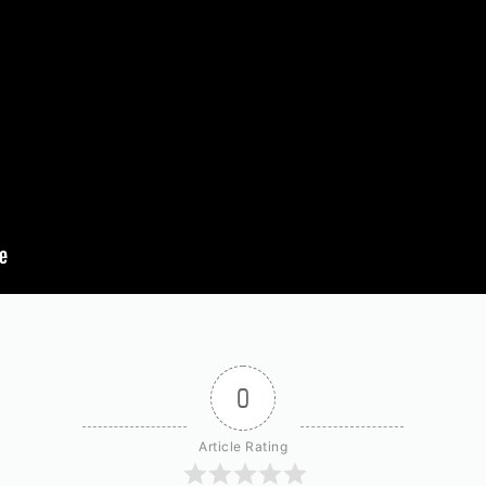
0
Article Rating