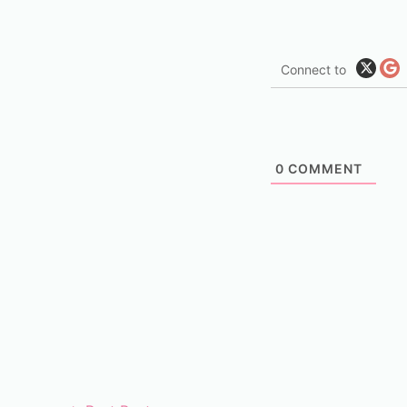
Connect to
0
COMMENT