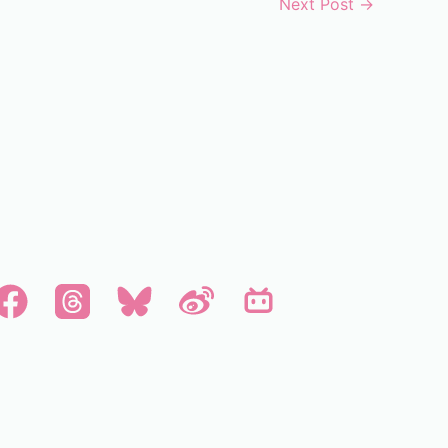
Next Post
→