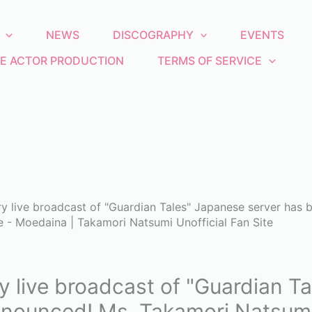
NEWS
DISCOGRAPHY
EVENTS
E ACTOR PRODUCTION
TERMS OF SERVICE
ry live broadcast of "Guardian Tales" Japanese server has
e - Moedaina | Takamori Natsumi Unofficial Fan Site
y live broadcast of "Guardian T
nounced! Ms. Takamori Natsumi 