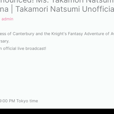
na | Takamori Natsumi Unofficia
:
admin
cess of Canterbury and the Knight's Fantasy Adventure of
rsary.
 official live broadcast!
9:00 PM Tokyo time