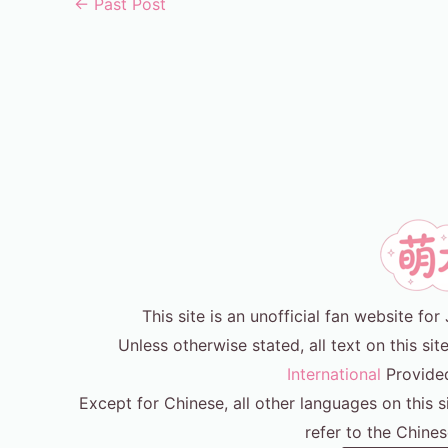
←
Past Post
This site is an unofficial fan website f
Unless otherwise stated, all text on this sit
International
Provide
Except for Chinese, all other languages on this s
refer to the Chines