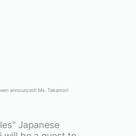
 been announced! Ms. Takamori
ales" Japanese
will be a guest to