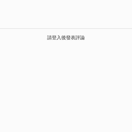
請登入後發表評論