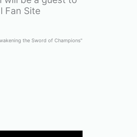
l Fan Site
 Awakening the Sword of Champions"