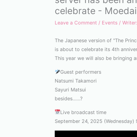
celebrate - Moedai
Leave a Comment
/
Events
/ Writer
The Japanese version of "The Prin
is about to celebrate its 4th annive
This year we will also be bringing an
Guest performers
Natsumi Takamori
Sayuri Matsui
besides……?
Live broadcast time
September 24, 2025 (Wednesday) 