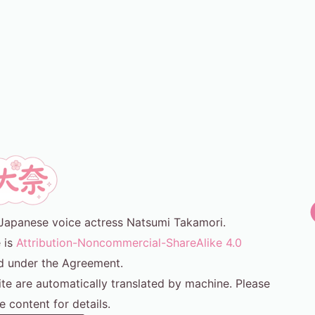
or Japanese voice actress Natsumi Takamori.
e is
Attribution-Noncommercial-ShareAlike 4.0
d under the Agreement.
ite are automatically translated by machine. Please
e content for details.