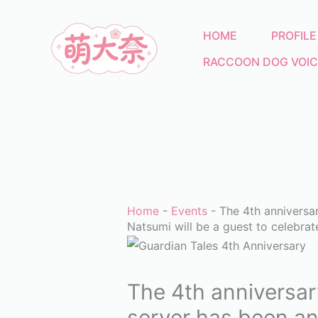
Skip
to
HOME
PROFILE
content
RACCOON DOG VOIC
Home
-
Events
-
The 4th anniversa
Natsumi will be a guest to celebrat
The 4th anniversar
server has been an