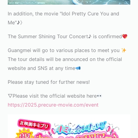
In addition, the movie "Idol Pretty Cure You and
Me"
♪
》
The Summer Shining Tour Concert♪ is confirmed
Guangmei will go to various places to meet you
The tour details will be announced on the official
website and SNS at any time
Please stay tuned for further news!
▽Please visit the official website here
https://2025.precure-movie.com/event