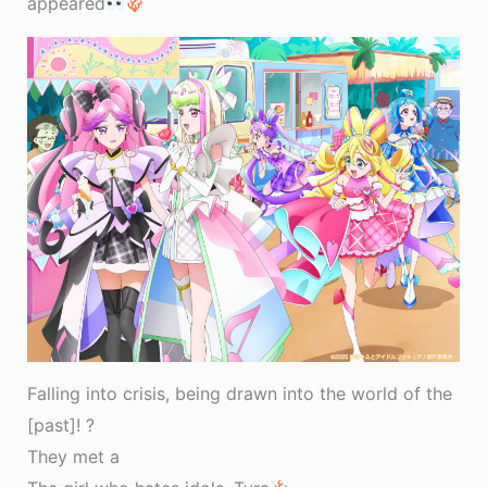
appeared
Falling into crisis, being drawn into the world of the
[past]! ?
They met a