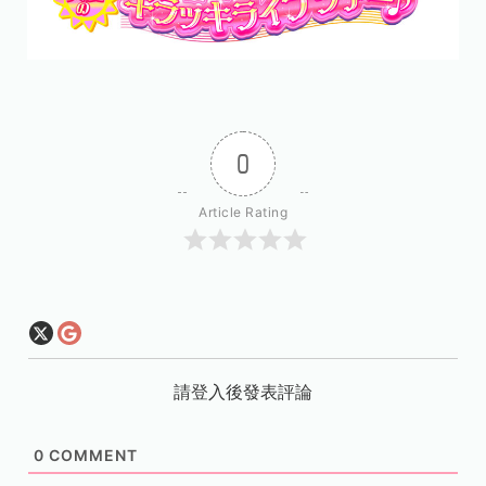
0
Article Rating
請登入後發表評論
0
COMMENT