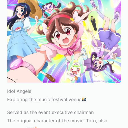
Idol Angels
Exploring the music festival venue
Served as the event executive chairman
The original character of the movie, Toto, also