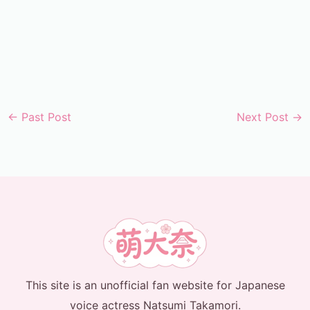
←
Past Post
Next Post
→
This site is an unofficial fan website for Japanese
voice actress Natsumi Takamori.