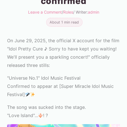
confirmed
Leave a Comment
/
Roles
/ Writer:
admin
About 1 min read
On June 29, 2025, the official X account for the film
"Idol Pretty Cure ♪ Sorry to have kept you waiting!
We'll present you a sparkling concert!" officially
released three stills:
"Universe No.1" Idol Music Festival
Confirmed to appear at [Super Miracle Idol Music
Festival]
The song was sucked into the stage.
"Love Island"...
! ?