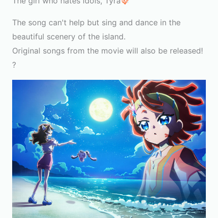
The girl who hates idols, Tyra
The song can't help but sing and dance in the
beautiful scenery of the island.
Original songs from the movie will also be released!
?