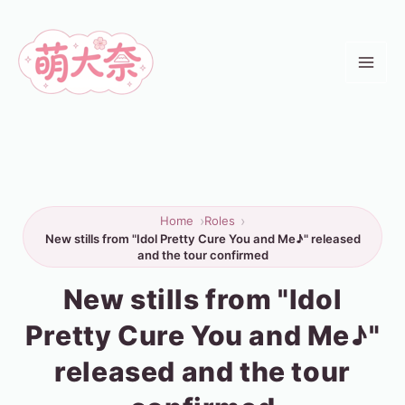
Skip
to
content
Home
Roles
New stills from "Idol Pretty Cure You and Me♪" released
and the tour confirmed
New stills from "Idol
Pretty Cure You and Me♪"
released and the tour