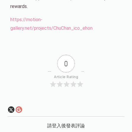
rewards.
https://motion-
gallery.net/projects/ChuChan_ico_ehon
0
Article Rating
請登入後發表評論