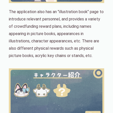
The application also has an "illustration book" page to
introduce relevant personnel, and provides a variety
of crowdfunding reward plans, including names
appearing in picture books, appearances in
illustrations, character appearances, etc. There are
also different physical rewards such as physical
picture books, acrylic key chains or stands, etc.