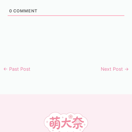
0
COMMENT
←
Past Post
Next Post
→