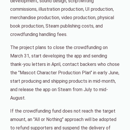
development, sound design, scriptwriting
commissions, illustration production, UI production,
merchandise production, video production, physical
book production, Steam publishing costs, and
crowdfunding handling fees.
The project plans to close the crowdfunding on
March 31, start developing the app and sending
thank-you letters in April, contact backers who chose
the "Mascot Character Production Plan" in early June,
start producing and shipping products in mid-month,
and release the app on Steam from July to mid-
August.
If the crowdfunding fund does not reach the target
amount, an "All or Nothing" approach will be adopted
to refund supporters and suspend the delivery of