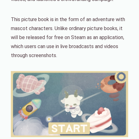
This picture book is in the form of an adventure with
mascot characters. Unlike ordinary picture books, it
will be released for free on Steam as an application,
which users can use in live broadcasts and videos
through screenshots.