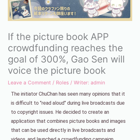
If the picture book APP
crowdfunding reaches the
goal of 300%, Gao Sen will
voice the picture book
Leave a Comment
/
Roles
/ Writer:
admin
The initiator ChuChan has seen many opinions that it
is difficult to "read aloud" during live broadcasts due
to copyright issues. He decided to create an
application that combines picture books and images
that can be used directly in live broadcasts and
videos, and launched a crowdfunding campaign.