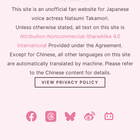
This site is an unofficial fan website for Japanese
voice actress Natsumi Takamori.
Unless otherwise stated, all text on this site is
Attribution-Noncommercial-ShareAlike 4.0
International
Provided under the Agreement.
Except for Chinese, all other languages on this site
are automatically translated by machine. Please refer
to the Chinese content for details.
VIEW PRIVACY POLICY
한국어
日本語
简体中文