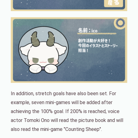
In addition, stretch goals have also been set. For
example, seven mini-games will be added after
achieving the 100% goal. If 200% is reached, voice
actor Tomoki Ono will read the picture book and will
also read the mini-game "Counting Sheep".