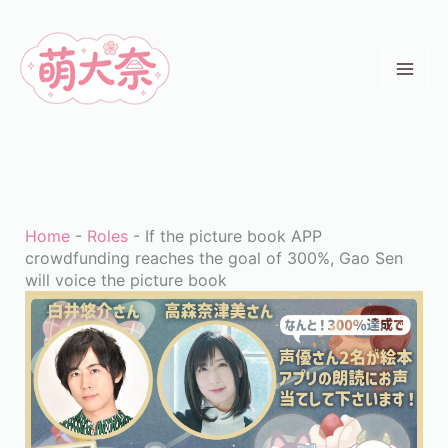
Skip
to
content
Home
-
Roles
-
If the picture book APP
crowdfunding reaches the goal of 300%, Gao Sen
will voice the picture book