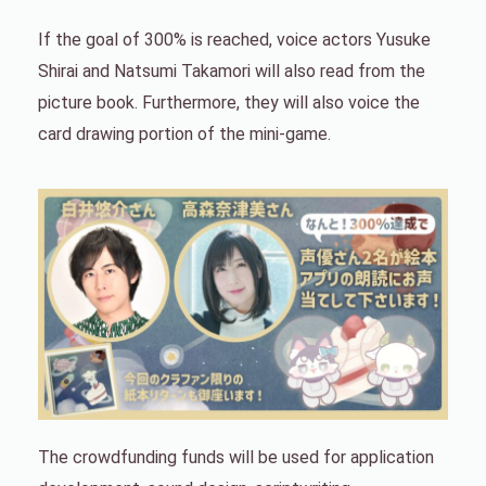
If the goal of 300% is reached, voice actors Yusuke
Shirai and Natsumi Takamori will also read from the
picture book. Furthermore, they will also voice the
card drawing portion of the mini-game.
The crowdfunding funds will be used for application