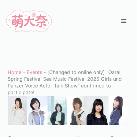
Skip
to
content
Home
-
Events
-
[Changed to online only] "Oarai
Spring Festival Sea Music Festival 2025 Girls und
Panzer Voice Actor Talk Show" confirmed to
participate!