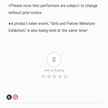
※Please note that performers are subject to change
without prior notice.
●A product sales event, "Girls und Panzer Miniature
Exhibition," is also being held at the same time!
0
Article Rating