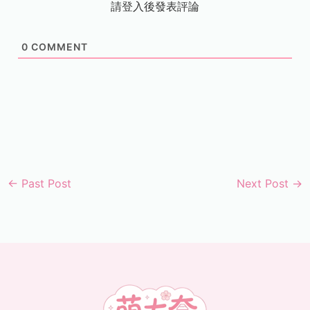
請登入後發表評論
0
COMMENT
←
Past Post
Next Post
→