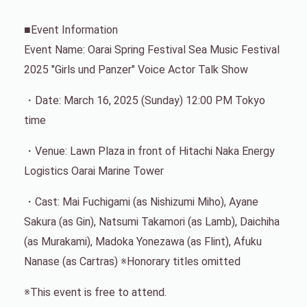
■Event Information
Event Name: Oarai Spring Festival Sea Music Festival
2025 "Girls und Panzer" Voice Actor Talk Show
・Date: March 16, 2025 (Sunday) 12:00 PM Tokyo
time
・Venue: Lawn Plaza in front of Hitachi Naka Energy
Logistics Oarai Marine Tower
・Cast: Mai Fuchigami (as Nishizumi Miho), Ayane
Sakura (as Gin), Natsumi Takamori (as Lamb), Daichiha
(as Murakami), Madoka Yonezawa (as Flint), Afuku
Nanase (as Cartras) ※Honorary titles omitted
※This event is free to attend.