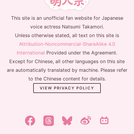
This site is an unofficial fan website for Japanese
voice actress Natsumi Takamori.
Unless otherwise stated, all text on this site is
Attribution-Noncommercial-ShareAlike 4.0
International
Provided under the Agreement.
Except for Chinese, all other languages on this site
are automatically translated by machine. Please refer
to the Chinese content for details.
VIEW PRIVACY POLICY
한국어
日本語