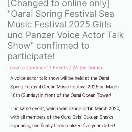
[Changed to online only]
"Oarai Spring Festival Sea
Music Festival 2025 Girls
und Panzer Voice Actor Talk
Show" confirmed to
participate!
Leave a Comment
/
Events
/ Writer:
admin
A voice actor talk show will be held at the Oarai
Spring Festival Ocean Music Festival 2025 on March
16th (Sunday) in front of the Oarai Ocean Tower!
The same event, which was cancelled in March 2020,
with all members of the Oarai Girls' Gakuen Sharks
appearing, has finally been realized five years later!