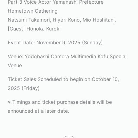
Part 3 Voice Actor Yamanashi Prefecture
Hometown Gathering
Natsumi Takamori, Hiyori Kono, Mio Hoshitani,
[Guest] Honoka Kuroki
Event Date: November 9, 2025 (Sunday)
Venue: Yodobashi Camera Multimedia Kofu Special
Venue
Ticket Sales Scheduled to begin on October 10,
2025 (Friday)
※ Timings and ticket purchase details will be
announced at a later date.