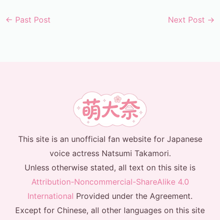
←
Past Post
Next Post
→
This site is an unofficial fan website for Japanese
voice actress Natsumi Takamori.
Unless otherwise stated, all text on this site is
Attribution-Noncommercial-ShareAlike 4.0
International
Provided under the Agreement.
Except for Chinese, all other languages on this site