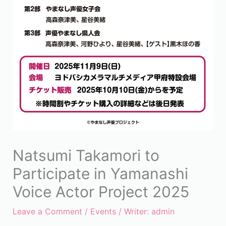
Natsumi Takamori to
Participate in Yamanashi
Voice Actor Project 2025
Leave a Comment
/
Events
/ Writer:
admin