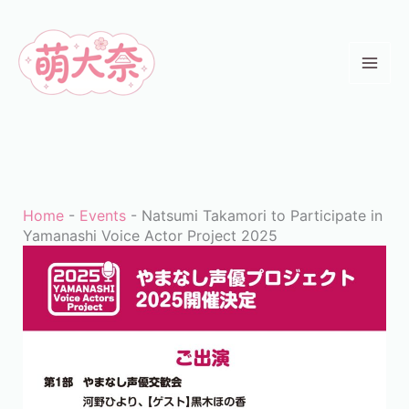
Skip
to
content
Home
-
Events
-
Natsumi Takamori to Participate in
Yamanashi Voice Actor Project 2025