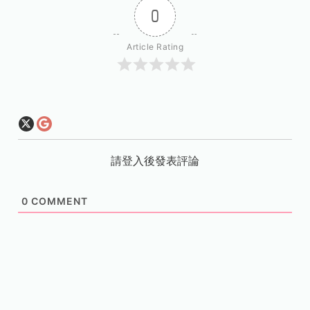
0
Article Rating
請登入後發表評論
0
COMMENT