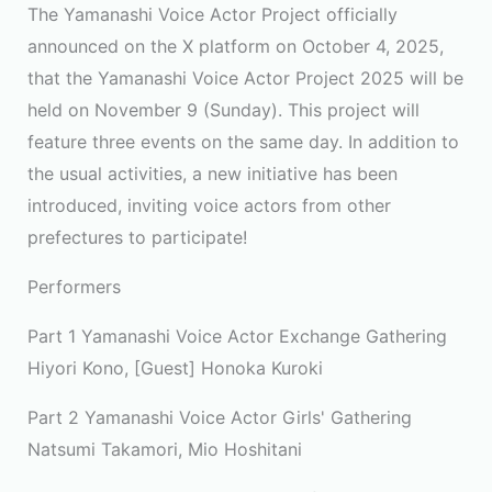
The Yamanashi Voice Actor Project officially
announced on the X platform on October 4, 2025,
that the Yamanashi Voice Actor Project 2025 will be
held on November 9 (Sunday). This project will
feature three events on the same day. In addition to
the usual activities, a new initiative has been
introduced, inviting voice actors from other
prefectures to participate!
Performers
Part 1 Yamanashi Voice Actor Exchange Gathering
Hiyori Kono, [Guest] Honoka Kuroki
Part 2 Yamanashi Voice Actor Girls' Gathering
Natsumi Takamori, Mio Hoshitani