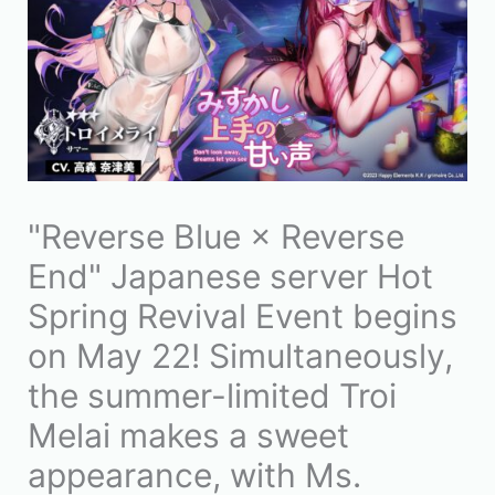
"Reverse Blue × Reverse
End" Japanese server Hot
Spring Revival Event begins
on May 22! Simultaneously,
the summer-limited Troi
Melai makes a sweet
appearance, with Ms.