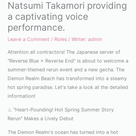
Natsumi Takamori providing
a captivating voice
performance.
Leave a Comment
/
Roles
/ Writer:
admin
Attention all contractors! The Japanese server of
"Reverse Blue × Reverse End" is about to welcome a
summer-themed rerun event and a new gecha. The
Demon Realm Beach has transformed into a steamy
hot spring paradise. Let's take a look at the detailed
information!
♨ "Heart-Pounding! Hot Spring Summer Story
Rerun" Makes a Lively Debut
The Demon Realm's ocean has turned into a hot