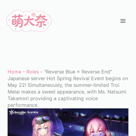
Skip
to
content
Home
-
Roles
-
"Reverse Blue × Reverse End"
Japanese server Hot Spring Revival Event begins on
May 22! Simultaneously, the summer-limited Troi
Melai makes a sweet appearance, with Ms. Natsumi
Takamori providing a captivating voice
performance.