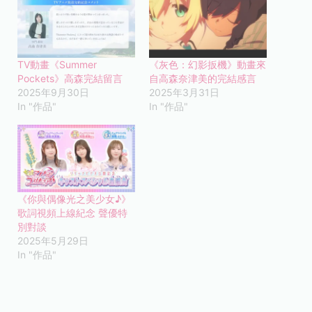
TV動畫《Summer
《灰色：幻影扳機》動畫來
Pockets》高森完結留言
自高森奈津美的完結感言
2025年9月30日
2025年3月31日
In "作品"
In "作品"
《你與偶像光之美少女♪》
歌詞視頻上線紀念 聲優特
別對談
2025年5月29日
In "作品"