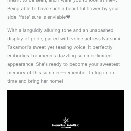
meant to be seen, and I want you to look at me~.
Being able to have such a beautiful flower by your
side, 'fate' sure is enviable♥"
With a languidly alluring tone and an unabashed
display of pride, paired with voice actress Natsumi
Takamori's sweet yet teasing voice, it perfectly
embodies Traumerei's dazzling summer-limited
appearance. She's ready to become your sweetest
memory of this summer—remember to log in on
time and bring her home!