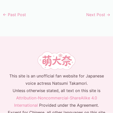
←
Past Post
Next Post
→
This site is an unofficial fan website for Japanese
voice actress Natsumi Takamori.
Unless otherwise stated, all text on this site is
Attribution-Noncommercial-ShareAlike 4.0
International
Provided under the Agreement.
Except for Chinese, all other languages on this site