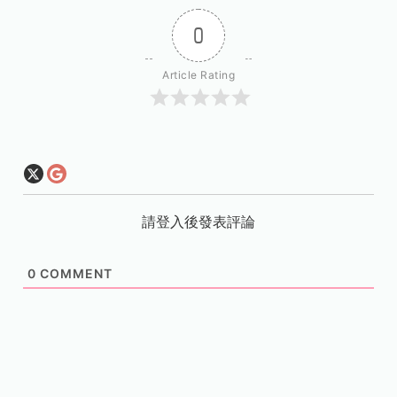
0
Article Rating
請登入後發表評論
0
COMMENT