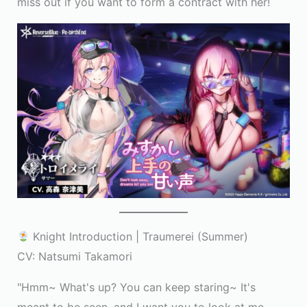
miss out if you want to form a contract with her!
Knight Introduction | Traumerei (Summer)
CV: Natsumi Takamori
"Hmm~ What's up? You can keep staring~ It's