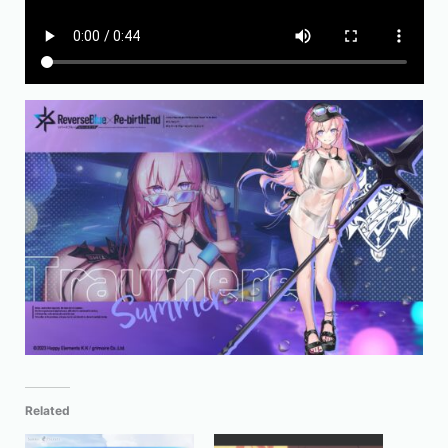
Related