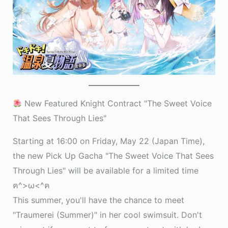
New Featured Knight Contract "The Sweet Voice
That Sees Through Lies"
Starting at 16:00 on Friday, May 22 (Japan Time),
the new Pick Up Gacha "The Sweet Voice That Sees
Through Lies" will be available for a limited time
ฅ^>ω<^ฅ
This summer, you'll have the chance to meet
"Traumerei (Summer)" in her cool swimsuit. Don't