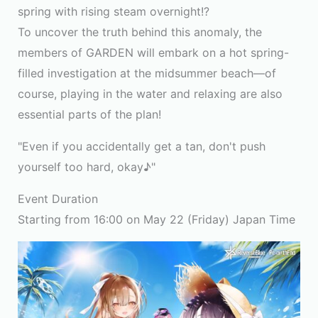
spring with rising steam overnight!?
To uncover the truth behind this anomaly, the
members of GARDEN will embark on a hot spring-
filled investigation at the midsummer beach—of
course, playing in the water and relaxing are also
essential parts of the plan!
"Even if you accidentally get a tan, don't push
yourself too hard, okay♪"
Event Duration
Starting from 16:00 on May 22 (Friday) Japan Time